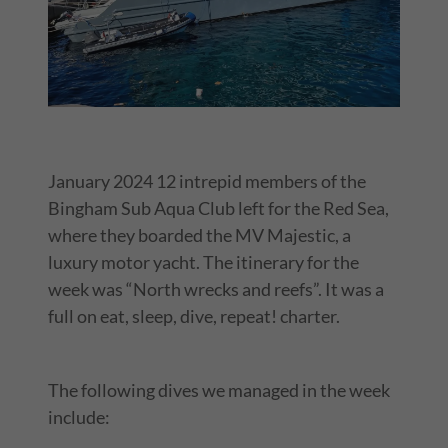
January 2024 12 intrepid members of the
Bingham Sub Aqua Club left for the Red Sea,
where they boarded the MV Majestic, a
luxury motor yacht. The itinerary for the
week was “North wrecks and reefs”. It was a
full on eat, sleep, dive, repeat! charter.
The following dives we managed in the week
include: