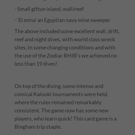
- Small giftun island, wall/reef
- ‘El mina’ an Egyptian navy mine sweeper
The above included some excellent wall, drift,
reef and night dives, with world class wreck
sites. In some changing conditions and with
the use of the Zodiac RHIB’s we achieved no
less than 19 dives!
On top of the diving, some intense and
comical Kalooki tournaments were held,
where the rules remained remarkably
consistent. The game now has some new
players, who learn quick! This card game is a
Bingham trip staple.