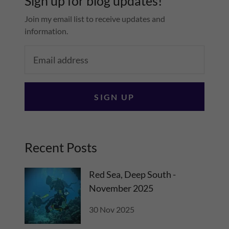
Sign up for blog updates!
Join my email list to receive updates and
information.
SIGN UP
Recent Posts
Red Sea, Deep South -
November 2025
30 Nov 2025