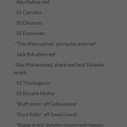
- Abu Nahas reef
- SS Carnatic
- SS Ghiannis
- SS Dunraven
- ‘The Alternatives’ pinnacles and reef
- Jack fish alley reef
- Ras Mohammad, shark reef and Yolanda
wreck
- SS Thistlegorm
- SS Rosalie Moller
- ‘Bluff point’ off Goba island
- ‘Siyul Kebir’ off Savel island
- ‘Shaab el erg’ dolphin house reef/lagoon