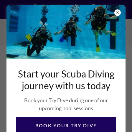
Start today! by booking your Try
Dive
Bingham Sub Aqua
Club
Start your Scuba Diving
journey with us today
DIVING FOR DIVERS
Book your Try Dive during one of our
BINGHAM SUB AQUA CLUB
upcoming pool sessions
NEWS AND STORIES
BOOK YOUR TRY DIVE