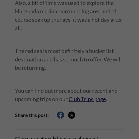
Also, a bit of time was used to explore the
Hurghada marina, surrounding area and of
course soak up the rays, it was a holiday after
all.
The red sea is most definitely a bucket list
destination and has so much to offer. We will
be returning.
You can find out more about our recent and
upcoming trips on our
Club Trips page
.
Share this post: