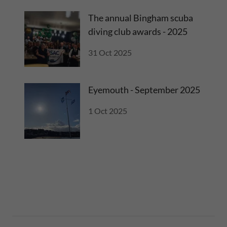
The annual Bingham scuba
diving club awards - 2025
31 Oct 2025
Eyemouth - September 2025
1 Oct 2025