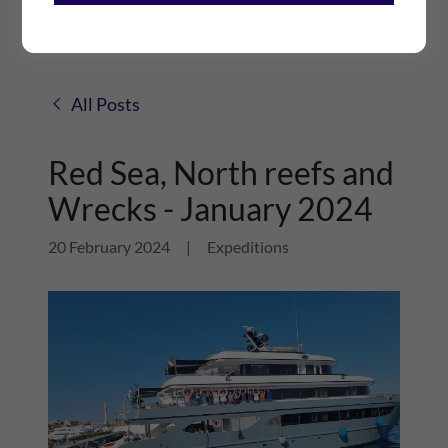
All Posts
Red Sea, North reefs and
Wrecks - January 2024
20 February 2024
|
Expeditions