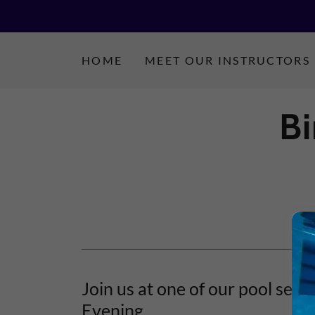
HOME
MEET OUR INSTRUCTORS
B
Join us at one of our pool sess
Evening