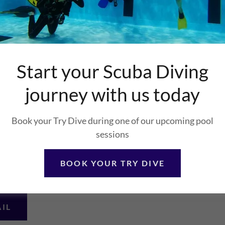
, Bingham,
Start your Scuba Diving
journey with us today
Book your Try Dive during one of our upcoming pool
sessions
BOOK YOUR TRY DIVE
AIL