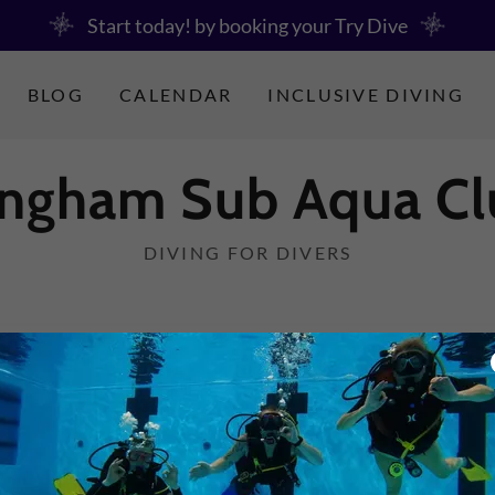
Start today! by booking your Try Dive
BLOG
CALENDAR
INCLUSIVE DIVING
ingham Sub Aqua Cl
DIVING FOR DIVERS
CONTACT US
ions on a Tuesday