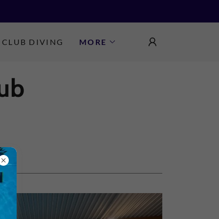
CLUB DIVING
MORE
ub