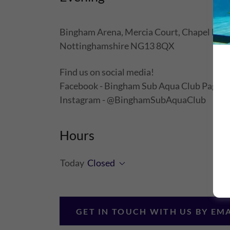
Bingham Arena, Mercia Court, Chapel Lane
Nottinghamshire NG13 8QX
Find us on social media!
Facebook - Bingham Sub Aqua Club Page
Instagram - @BinghamSubAquaClub
Hours
Today
Closed
GET IN TOUCH WITH US BY EM